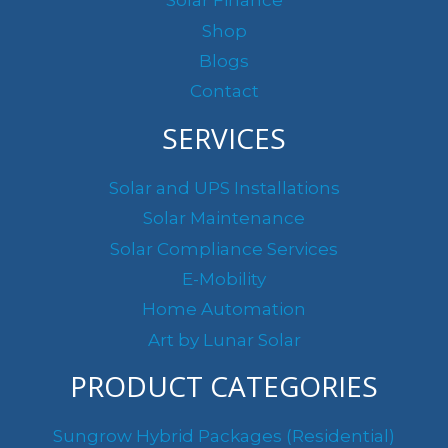
Solar Finance
:
Shop
Blogs
Contact
SERVICES
Solar and UPS Installations
Solar Maintenance
Solar Compliance Services
E-Mobility
Home Automation
Art by Lunar Solar
PRODUCT CATEGORIES
Sungrow Hybrid Packages (Residential)