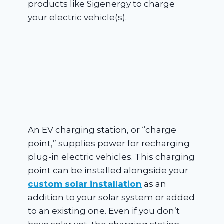
products like Sigenergy to charge
your electric vehicle(s).
An EV charging station, or “charge
point,” supplies power for recharging
plug-in electric vehicles. This charging
point can be installed alongside your
custom solar installation
as an
addition to your solar system or added
to an existing one. Even if you don’t