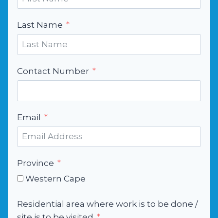
Last Name
Contact Number
Email
Province
Western Cape
Residential area where work is to be done /
site is to be visited