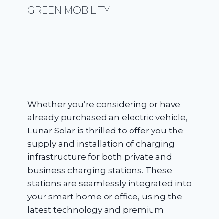
GREEN MOBILITY
Whether you’re considering or have
already purchased an electric vehicle,
Lunar Solar is thrilled to offer you the
supply and installation of charging
infrastructure for both private and
business charging stations. These
stations are seamlessly integrated into
your smart home or office, using the
latest technology and premium