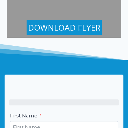
DOWNLOAD FLYER
First Name