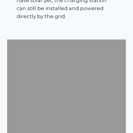
have solar yet, the charging station
can still be installed and powered
directly by the grid.