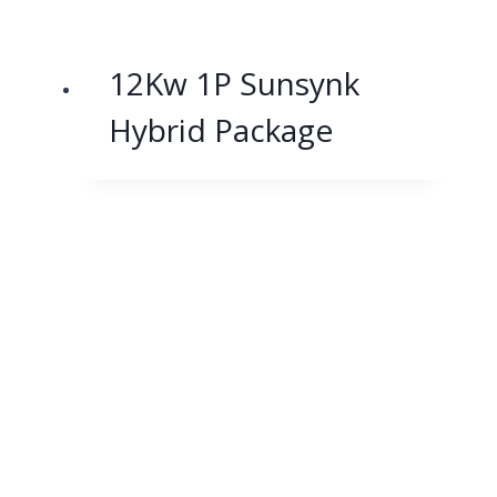
12Kw 1P Sunsynk
Hybrid Package