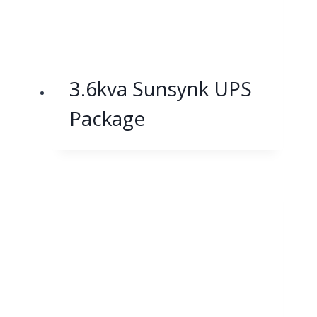
3.6kva Sunsynk UPS
Package