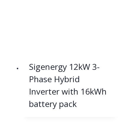
Sigenergy 12kW 3-
Phase Hybrid
Inverter with 16kWh
battery pack