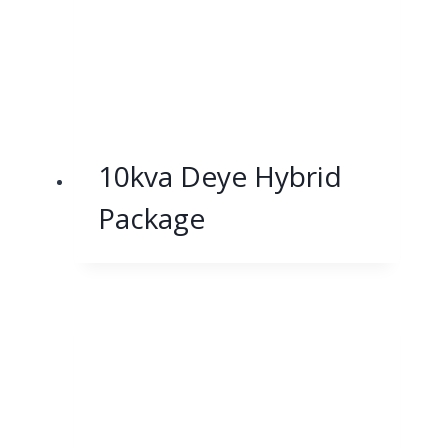
10kva Deye Hybrid
Package