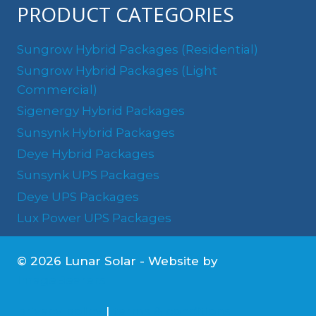
PRODUCT CATEGORIES
Sungrow Hybrid Packages (Residential)
Sungrow Hybrid Packages (Light
Commercial)
Sigenergy Hybrid Packages
Sunsynk Hybrid Packages
Deye Hybrid Packages
Sunsynk UPS Packages
Deye UPS Packages
Lux Power UPS Packages
© 2026 Lunar Solar - Website by
ImageBearers
privacy policy
|
terms & conditions