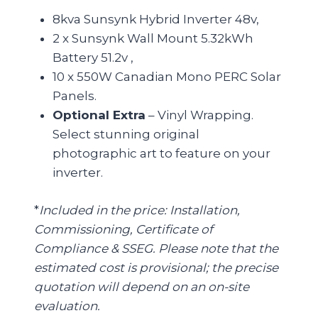
8kva Sunsynk Hybrid Inverter 48v,
2 x Sunsynk Wall Mount 5.32kWh
Battery 51.2v ,
10 x 550W Canadian Mono PERC Solar
Panels.
Optional Extra
– Vinyl Wrapping.
Select stunning original
photographic art to feature on your
inverter.
*
Included in the price: Installation,
Commissioning, Certificate of
Compliance & SSEG. Please note that the
estimated cost is provisional; the precise
quotation will depend on an on-site
evaluation.