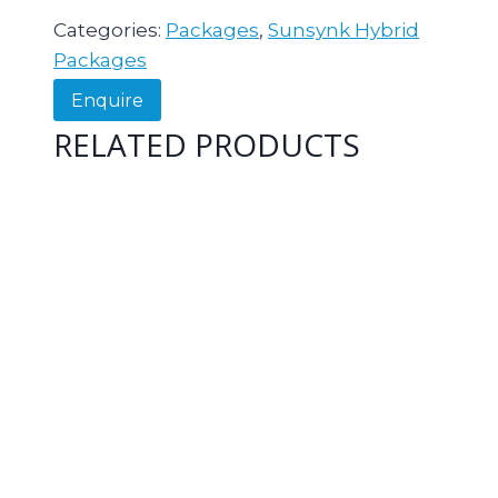
Categories:
Packages
,
Sunsynk Hybrid
Packages
Enquire
RELATED PRODUCTS