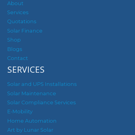
About
Services
Quotations
Solar Finance
Shop
Blogs
Contact
SERVICES
Solar and UPS Installations
Solar Maintenance
Solar Compliance Services
E-Mobility
Home Automation
Art by Lunar Solar