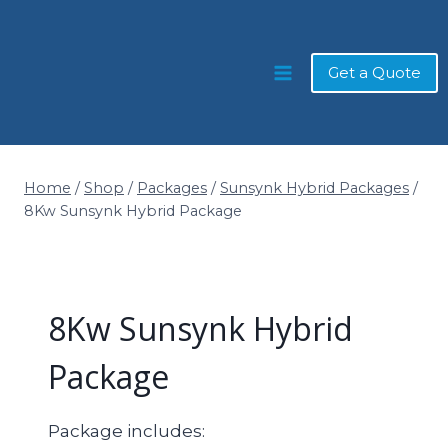
Skip
to
content
Get a Quote
Home
/
Shop
/
Packages
/
Sunsynk Hybrid Packages
/
8Kw Sunsynk Hybrid Package
8Kw Sunsynk Hybrid
Package
Package includes: