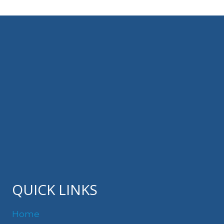
QUICK LINKS
Home